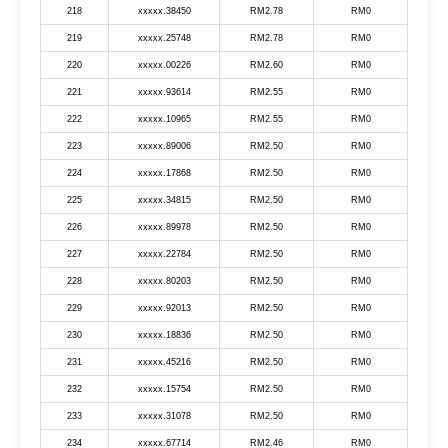
218
xxxxx.38450
RM2.78
RM0
219
xxxxx.25748
RM2.78
RM0
220
xxxxx.00226
RM2.60
RM0
221
xxxxx.93614
RM2.55
RM0
222
xxxxx.10965
RM2.55
RM0
223
xxxxx.89006
RM2.50
RM0
224
xxxxx.17868
RM2.50
RM0
225
xxxxx.34815
RM2.50
RM0
226
xxxxx.89978
RM2.50
RM0
227
xxxxx.22784
RM2.50
RM0
228
xxxxx.80203
RM2.50
RM0
229
xxxxx.92013
RM2.50
RM0
230
xxxxx.18836
RM2.50
RM0
231
xxxxx.45216
RM2.50
RM0
232
xxxxx.15754
RM2.50
RM0
233
xxxxx.31078
RM2.50
RM0
234
xxxxx.67714
RM2.46
RM0