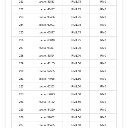
251
xxxxx.35883
RM1.75
RM0
252
xxxxx.43447
RM1.75
RM0
253
xxxxx.90436
RM1.75
RM0
254
xxxxx.60901
RM1.75
RM0
255
xxxxx.00827
RM1.75
RM0
256
xxxxx.63048
RM1.75
RM0
257
xxxxx.98377
RM1.75
RM0
258
xxxxx.36854
RM1.70
RM0
259
xxxxx.40165
RM1.50
RM0
260
xxxxx.57585
RM1.50
RM0
261
xxxxx.74938
RM1.50
RM0
262
xxxxx.65363
RM1.50
RM0
263
xxxxx.12093
RM1.50
RM0
264
xxxxx.16172
RM1.50
RM0
265
xxxxx.44250
RM1.50
RM0
266
xxxxx.52652
RM1.50
RM0
267
xxxxx.36485
RM1.50
RM0