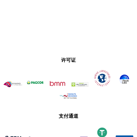
许可证
支付通道