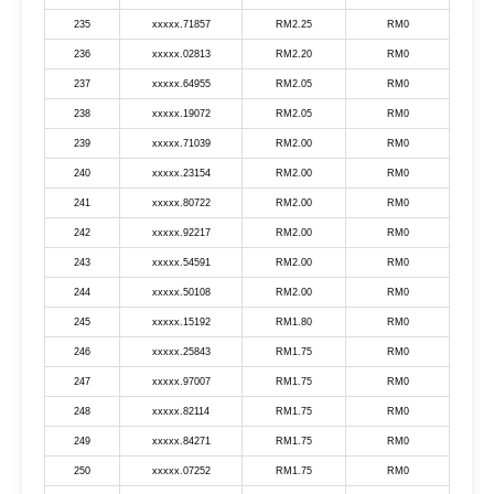
235
xxxxx.71857
RM2.25
RM0
236
xxxxx.02813
RM2.20
RM0
237
xxxxx.64955
RM2.05
RM0
238
xxxxx.19072
RM2.05
RM0
239
xxxxx.71039
RM2.00
RM0
240
xxxxx.23154
RM2.00
RM0
241
xxxxx.80722
RM2.00
RM0
242
xxxxx.92217
RM2.00
RM0
243
xxxxx.54591
RM2.00
RM0
244
xxxxx.50108
RM2.00
RM0
245
xxxxx.15192
RM1.80
RM0
246
xxxxx.25843
RM1.75
RM0
247
xxxxx.97007
RM1.75
RM0
248
xxxxx.82114
RM1.75
RM0
249
xxxxx.84271
RM1.75
RM0
250
xxxxx.07252
RM1.75
RM0