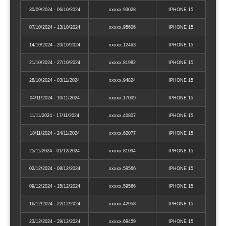
30/09/2024 - 06/10/2024
xxxxx.93028
IPHONE 15
07/10/2024 - 13/10/2024
xxxxx.95606
IPHONE 15
14/10/2024 - 20/10/2024
xxxxx.12463
IPHONE 15
21/10/2024 - 27/10/2024
xxxxx.81982
IPHONE 15
28/10/2024 - 03/11/2024
xxxxx.94824
IPHONE 15
04/11/2024 - 10/11/2024
xxxxx.17009
IPHONE 15
11/11/2024 - 17/11/2024
xxxxx.40807
IPHONE 15
18/11/2024 - 24/11/2024
xxxxx.62077
IPHONE 15
25/11/2024 - 01/12/2024
xxxxx.81094
IPHONE 15
02/12/2024 - 08/12/2024
xxxxx.59566
IPHONE 15
09/12/2024 - 15/12/2024
xxxxx.59566
IPHONE 15
16/12/2024 - 22/12/2024
xxxxx.42958
IPHONE 15
23/12/2024 - 29/12/2024
xxxxx.69459
IPHONE 15