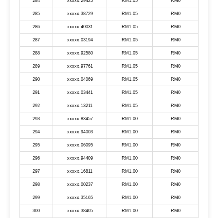
284
xxxxx.29425
RM1.05
RM0
285
xxxxx.38729
RM1.05
RM0
286
xxxxx.40031
RM1.05
RM0
287
xxxxx.03194
RM1.05
RM0
288
xxxxx.92580
RM1.05
RM0
289
xxxxx.97761
RM1.05
RM0
290
xxxxx.04069
RM1.05
RM0
291
xxxxx.03441
RM1.05
RM0
292
xxxxx.13211
RM1.05
RM0
293
xxxxx.83457
RM1.00
RM0
294
xxxxx.94003
RM1.00
RM0
295
xxxxx.06095
RM1.00
RM0
296
xxxxx.94409
RM1.00
RM0
297
xxxxx.16811
RM1.00
RM0
298
xxxxx.00237
RM1.00
RM0
299
xxxxx.35165
RM1.00
RM0
300
xxxxx.38405
RM1.00
RM0