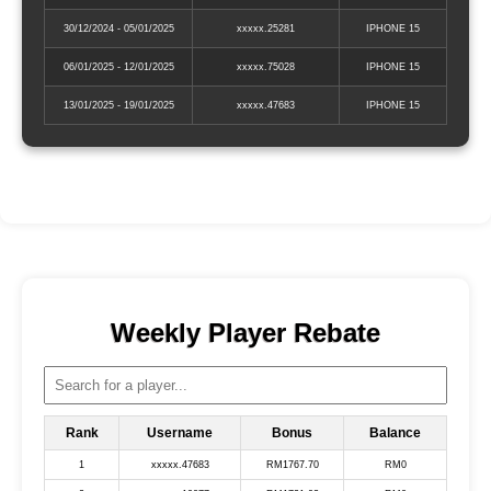
30/12/2024 - 05/01/2025
xxxxx.25281
IPHONE 15
06/01/2025 - 12/01/2025
xxxxx.75028
IPHONE 15
13/01/2025 - 19/01/2025
xxxxx.47683
IPHONE 15
Weekly Player Rebate
Rank
Username
Bonus
Balance
1
xxxxx.47683
RM1767.70
RM0