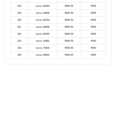
318
xxxxx.92494
RM0.50
RM0
319
xxxxx.32806
RM0.50
RM0
320
xxxxx.44104
RM0.50
RM0
321
xxxxx.49049
RM0.50
RM0
322
xxxxx.40285
RM0.50
RM0
323
xxxxx.10691
RM0.50
RM0
324
xxxxx.76444
RM0.50
RM0
325
xxxxx.00642
RM0.45
RM0