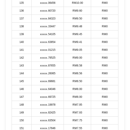
135
xxxxx.06456
RM10.00
RM0
136
xxxxx.60720
RM9.60
RM0
137
xxxxx.84323
RM9.50
RM0
138
xxxxx.33447
RM9.48
RM0
139
xxxxx.54105
RM9.45
RM0
140
xxxxx.63854
RM9.41
RM0
141
xxxxx.01215
RM9.05
RM0
142
xxxxx.79525
RM9.00
RM0
143
xxxxx.87655
RM8.58
RM0
144
xxxxx.26065
RM8.56
RM0
145
xxxxx.69681
RM8.50
RM0
146
xxxxx.64046
RM8.00
RM0
147
xxxxx.69725
RM8.00
RM0
148
xxxxx.19978
RM7.95
RM0
149
xxxxx.82425
RM7.93
RM0
150
xxxxx.63504
RM7.75
RM0
151
xxxxx.17846
RM7.55
RM0