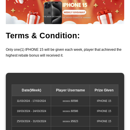
Terms & Condition:
Only one(1) IPHONE 15 will be given each week, player that achieved the
highest rebate bonus will received it.
Date(Week)
Player Username
Prize Given
11/03/2024 - 17/03/2024
xxxxx.60586
IPHONE 15
18/03/2024 - 24/03/2024
xxxxx.60586
IPHONE 15
25/03/2024 - 31/03/2024
xxxxx.95623
IPHONE 15