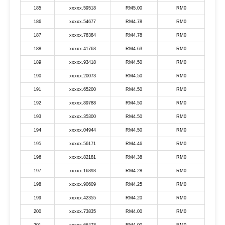
185
xxxxx.59518
RM5.00
RM0
186
xxxxx.54677
RM4.78
RM0
187
xxxxx.78384
RM4.78
RM0
188
xxxxx.41763
RM4.63
RM0
189
xxxxx.93418
RM4.50
RM0
190
xxxxx.20073
RM4.50
RM0
191
xxxxx.65200
RM4.50
RM0
192
xxxxx.89788
RM4.50
RM0
193
xxxxx.35300
RM4.50
RM0
194
xxxxx.04944
RM4.50
RM0
195
xxxxx.56171
RM4.46
RM0
196
xxxxx.82181
RM4.38
RM0
197
xxxxx.16393
RM4.28
RM0
198
xxxxx.90609
RM4.25
RM0
199
xxxxx.42355
RM4.20
RM0
200
xxxxx.73835
RM4.00
RM0