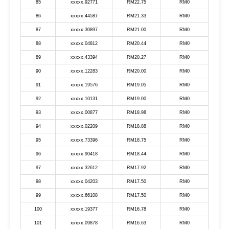
85
xxxxx.92771
RM22.75
RM0
86
xxxxx.44587
RM21.33
RM0
87
xxxxx.30897
RM21.00
RM0
88
xxxxx.04812
RM20.44
RM0
89
xxxxx.43394
RM20.27
RM0
90
xxxxx.12283
RM20.00
RM0
91
xxxxx.19576
RM19.05
RM0
92
xxxxx.10131
RM19.00
RM0
93
xxxxx.00877
RM18.98
RM0
94
xxxxx.02209
RM18.88
RM0
95
xxxxx.73396
RM18.75
RM0
96
xxxxx.90418
RM18.44
RM0
97
xxxxx.32612
RM17.92
RM0
98
xxxxx.04203
RM17.50
RM0
99
xxxxx.66108
RM17.50
RM0
100
xxxxx.19377
RM16.78
RM0
101
xxxxx.09878
RM16.63
RM0