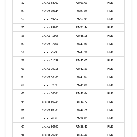
52
xxxxx.88966
RM60.00
RM0
53
xxxxx.76445
RM57.88
RM0
54
xxxxx.49757
RM54.93
RM0
55
xxxxx.38890
RM51.44
RM0
56
xxxxx.41807
RM48.18
RM0
57
xxxxx.02704
RM47.50
RM0
58
xxxxx.25298
RM47.36
RM0
59
xxxxx.51933
RM45.05
RM0
60
xxxxx.69013
RM42.50
RM0
61
xxxxx.53836
RM41.03
RM0
62
xxxxx.52530
RM41.00
RM0
63
xxxxx.09094
RM40.94
RM0
64
xxxxx.59024
RM40.73
RM0
65
xxxxx.15938
RM40.25
RM0
66
xxxxx.76560
RM39.85
RM0
67
xxxxx.36790
RM38.43
RM0
68
xxxxx.09884
RM37.20
RM0