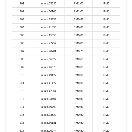
301
xxxxx.05630
RM1.00
RM0
302
xxxxx.00105
RM1.00
RM0
303
xxxxx.83853
RM0.88
RM0
304
xxxxx.71454
RM0.80
RM0
305
xxxxx.15355
RM0.80
RM0
306
xxxxx.77259
RM0.80
RM0
307
xxxxx.70701
RM0.75
RM0
308
xxxxx.56622
RM0.65
RM0
309
xxxxx.46576
RM0.65
RM0
310
xxxxx.49127
RM0.60
RM0
311
xxxxx.41427
RM0.60
RM0
312
xxxxx.42354
RM0.50
RM0
313
xxxxx.93604
RM0.50
RM0
314
xxxxx.80799
RM0.50
RM0
315
xxxxx.03522
RM0.50
RM0
316
xxxxx.80181
RM0.50
RM0
317
xxxxx.09974
RM0.50
RM0