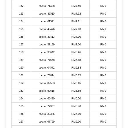
152
xxxxx.71488
RM7.50
RM0
153
xxxxx.46515
RM7.32
RM0
154
xxxxx.61591
RM7.21
RM0
155
xxxxx.49476
RM7.03
RM0
156
xxxxx.33413
RM7.00
RM0
157
xxxxx.57199
RM7.00
RM0
158
xxxxx.30642
RM6.96
RM0
159
xxxxx.74568
RM6.88
RM0
160
xxxxx.04572
RM6.84
RM0
161
xxxxx.78814
RM6.75
RM0
162
xxxxx.32503
RM6.65
RM0
163
xxxxx.50615
RM6.65
RM0
164
xxxxx.66420
RM6.50
RM0
165
xxxxx.72937
RM6.40
RM0
166
xxxxx.32326
RM6.00
RM0
167
xxxxx.97769
RM6.00
RM0