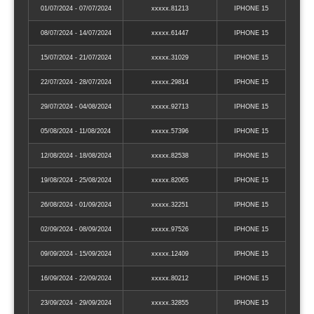
01/07/2024 - 07/07/2024
xxxxx.81213
IPHONE 15
08/07/2024 - 14/07/2024
xxxxx.61447
IPHONE 15
15/07/2024 - 21/07/2024
xxxxx.31029
IPHONE 15
22/07/2024 - 28/07/2024
xxxxx.29814
IPHONE 15
29/07/2024 - 04/08/2024
xxxxx.92713
IPHONE 15
05/08/2024 - 11/08/2024
xxxxx.57396
IPHONE 15
12/08/2024 - 18/08/2024
xxxxx.82538
IPHONE 15
19/08/2024 - 25/08/2024
xxxxx.82065
IPHONE 15
26/08/2024 - 01/09/2024
xxxxx.32251
IPHONE 15
02/09/2024 - 08/09/2024
xxxxx.97526
IPHONE 15
09/09/2024 - 15/09/2024
xxxxx.12409
IPHONE 15
16/09/2024 - 22/09/2024
xxxxx.80212
IPHONE 15
23/09/2024 - 29/09/2024
xxxxx.32855
IPHONE 15