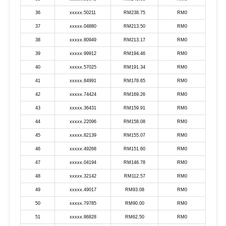
36
xxxxx.50211
RM238.75
RM0
37
xxxxx.04880
RM213.50
RM0
38
xxxxx.80949
RM213.17
RM0
39
xxxxx.99912
RM194.46
RM0
40
xxxxx.57025
RM191.34
RM0
41
xxxxx.84991
RM178.65
RM0
42
xxxxx.74424
RM169.26
RM0
43
xxxxx.36431
RM159.91
RM0
44
xxxxx.22096
RM158.08
RM0
45
xxxxx.82139
RM155.07
RM0
46
xxxxx.49268
RM151.60
RM0
47
xxxxx.04194
RM146.78
RM0
48
xxxxx.32142
RM112.57
RM0
49
xxxxx.49017
RM93.08
RM0
50
xxxxx.79785
RM90.00
RM0
51
xxxxx.86828
RM62.50
RM0