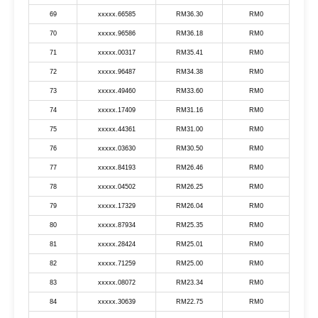
69
xxxxx.66585
RM36.30
RM0
70
xxxxx.96586
RM36.18
RM0
71
xxxxx.00317
RM35.41
RM0
72
xxxxx.96487
RM34.38
RM0
73
xxxxx.49460
RM33.60
RM0
74
xxxxx.17409
RM31.16
RM0
75
xxxxx.44361
RM31.00
RM0
76
xxxxx.03630
RM30.50
RM0
77
xxxxx.84193
RM26.46
RM0
78
xxxxx.04502
RM26.25
RM0
79
xxxxx.17329
RM26.04
RM0
80
xxxxx.87934
RM25.35
RM0
81
xxxxx.28424
RM25.01
RM0
82
xxxxx.71259
RM25.00
RM0
83
xxxxx.08072
RM23.34
RM0
84
xxxxx.30639
RM22.75
RM0