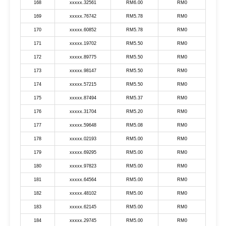
168
xxxxx.32561
RM6.00
RM0
169
xxxxx.76742
RM5.78
RM0
170
xxxxx.60852
RM5.78
RM0
171
xxxxx.19702
RM5.50
RM0
172
xxxxx.89775
RM5.50
RM0
173
xxxxx.98147
RM5.50
RM0
174
xxxxx.57215
RM5.50
RM0
175
xxxxx.87494
RM5.37
RM0
176
xxxxx.31704
RM5.20
RM0
177
xxxxx.59648
RM5.08
RM0
178
xxxxx.02193
RM5.00
RM0
179
xxxxx.69295
RM5.00
RM0
180
xxxxx.97823
RM5.00
RM0
181
xxxxx.64564
RM5.00
RM0
182
xxxxx.48102
RM5.00
RM0
183
xxxxx.62145
RM5.00
RM0
184
xxxxx.29745
RM5.00
RM0