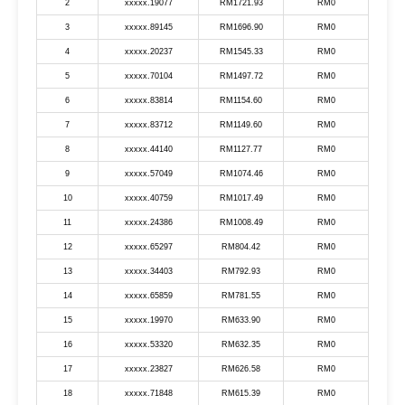
2
xxxxx.19077
RM1721.93
RM0
3
xxxxx.89145
RM1696.90
RM0
4
xxxxx.20237
RM1545.33
RM0
5
xxxxx.70104
RM1497.72
RM0
6
xxxxx.83814
RM1154.60
RM0
7
xxxxx.83712
RM1149.60
RM0
8
xxxxx.44140
RM1127.77
RM0
9
xxxxx.57049
RM1074.46
RM0
10
xxxxx.40759
RM1017.49
RM0
11
xxxxx.24386
RM1008.49
RM0
12
xxxxx.65297
RM804.42
RM0
13
xxxxx.34403
RM792.93
RM0
14
xxxxx.65859
RM781.55
RM0
15
xxxxx.19970
RM633.90
RM0
16
xxxxx.53320
RM632.35
RM0
17
xxxxx.23827
RM626.58
RM0
18
xxxxx.71848
RM615.39
RM0