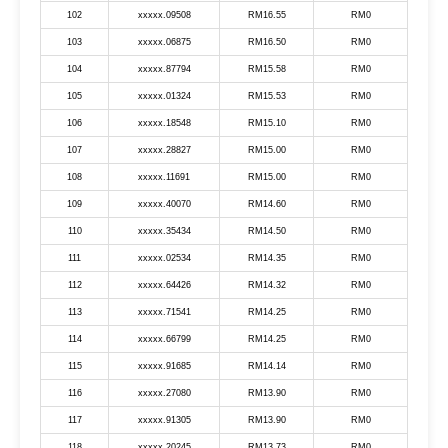
102
xxxxx.09508
RM16.55
RM0
103
xxxxx.06875
RM16.50
RM0
104
xxxxx.87794
RM15.58
RM0
105
xxxxx.01324
RM15.53
RM0
106
xxxxx.18548
RM15.10
RM0
107
xxxxx.28827
RM15.00
RM0
108
xxxxx.11691
RM15.00
RM0
109
xxxxx.40070
RM14.60
RM0
110
xxxxx.35434
RM14.50
RM0
111
xxxxx.02534
RM14.35
RM0
112
xxxxx.64426
RM14.32
RM0
113
xxxxx.71541
RM14.25
RM0
114
xxxxx.66799
RM14.25
RM0
115
xxxxx.91685
RM14.14
RM0
116
xxxxx.27080
RM13.90
RM0
117
xxxxx.91305
RM13.90
RM0
118
xxxxx.20245
RM13.73
RM0