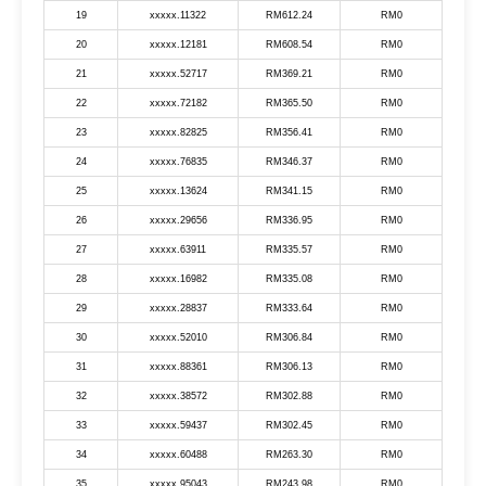
19
xxxxx.11322
RM612.24
RM0
20
xxxxx.12181
RM608.54
RM0
21
xxxxx.52717
RM369.21
RM0
22
xxxxx.72182
RM365.50
RM0
23
xxxxx.82825
RM356.41
RM0
24
xxxxx.76835
RM346.37
RM0
25
xxxxx.13624
RM341.15
RM0
26
xxxxx.29656
RM336.95
RM0
27
xxxxx.63911
RM335.57
RM0
28
xxxxx.16982
RM335.08
RM0
29
xxxxx.28837
RM333.64
RM0
30
xxxxx.52010
RM306.84
RM0
31
xxxxx.88361
RM306.13
RM0
32
xxxxx.38572
RM302.88
RM0
33
xxxxx.59437
RM302.45
RM0
34
xxxxx.60488
RM263.30
RM0
35
xxxxx.95043
RM243.98
RM0