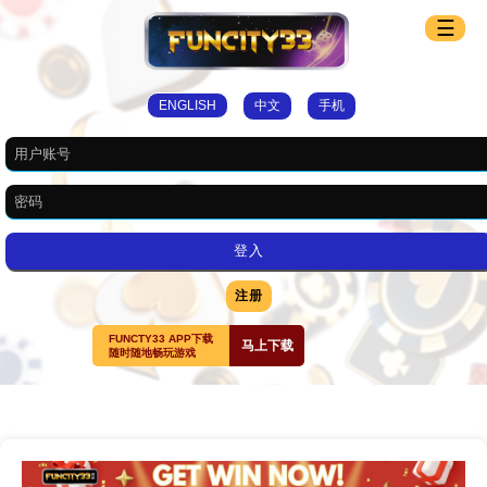
☰
ENGLISH
中文
手机
注册
FUNCTY33 APP下载
马上下载
随时随地畅玩游戏