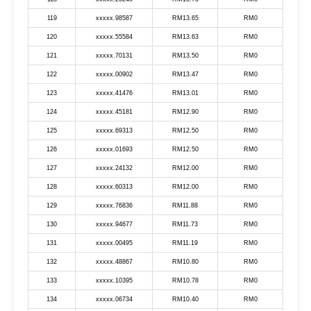
119
xxxxx.98587
RM13.65
RM0
120
xxxxx.55584
RM13.63
RM0
121
xxxxx.70131
RM13.50
RM0
122
xxxxx.00902
RM13.47
RM0
123
xxxxx.41476
RM13.01
RM0
124
xxxxx.45181
RM12.90
RM0
125
xxxxx.69313
RM12.50
RM0
126
xxxxx.01693
RM12.50
RM0
127
xxxxx.24132
RM12.00
RM0
128
xxxxx.60313
RM12.00
RM0
129
xxxxx.76836
RM11.88
RM0
130
xxxxx.94677
RM11.73
RM0
131
xxxxx.00495
RM11.19
RM0
132
xxxxx.48867
RM10.80
RM0
133
xxxxx.10395
RM10.78
RM0
134
xxxxx.06734
RM10.40
RM0