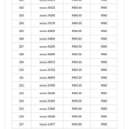
201
xxxxx.66478
RM4.00
RM0
202
xxxxx.56142
RM4.00
RM0
203
xxxxx.76265
RM4.00
RM0
204
xxxxx.74176
RM4.00
RM0
205
xxxxx.93825
RM4.00
RM0
206
xxxxx.54845
RM3.83
RM0
207
xxxxx.63265
RM3.50
RM0
208
xxxxx.99300
RM3.50
RM0
209
xxxxx.06073
RM3.43
RM0
210
xxxxx.31702
RM3.25
RM0
211
xxxxx.46455
RM3.20
RM0
212
xxxxx.67665
RM3.20
RM0
213
xxxxx.56185
RM3.20
RM0
214
xxxxx.51452
RM3.05
RM0
215
xxxxx.72492
RM3.00
RM0
216
xxxxx.09246
RM3.00
RM0
217
xxxxx.12477
RM2.80
RM0