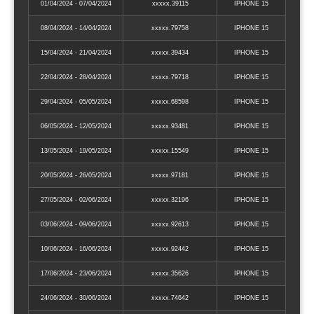
01/04/2024 - 07/04/2024
xxxxx.39115
IPHONE 15
08/04/2024 - 14/04/2024
xxxxx.79758
IPHONE 15
15/04/2024 - 21/04/2024
xxxxx.39434
IPHONE 15
22/04/2024 - 28/04/2024
xxxxx.79718
IPHONE 15
29/04/2024 - 05/05/2024
xxxxx.68598
IPHONE 15
06/05/2024 - 12/05/2024
xxxxx.93481
IPHONE 15
13/05/2024 - 19/05/2024
xxxxx.15549
IPHONE 15
20/05/2024 - 26/05/2024
xxxxx.97181
IPHONE 15
27/05/2024 - 02/06/2024
xxxxx.32196
IPHONE 15
03/06/2024 - 09/06/2024
xxxxx.92613
IPHONE 15
10/06/2024 - 16/06/2024
xxxxx.92442
IPHONE 15
17/06/2024 - 23/06/2024
xxxxx.35626
IPHONE 15
24/06/2024 - 30/06/2024
xxxxx.74642
IPHONE 15