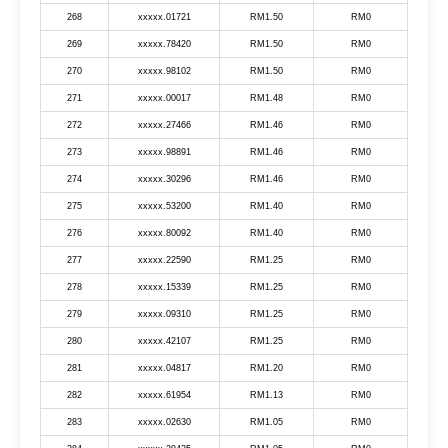
268
xxxxx.01721
RM1.50
RM0
269
xxxxx.78420
RM1.50
RM0
270
xxxxx.98102
RM1.50
RM0
271
xxxxx.00017
RM1.48
RM0
272
xxxxx.27466
RM1.46
RM0
273
xxxxx.98891
RM1.46
RM0
274
xxxxx.30296
RM1.46
RM0
275
xxxxx.53200
RM1.40
RM0
276
xxxxx.80092
RM1.40
RM0
277
xxxxx.22590
RM1.25
RM0
278
xxxxx.15339
RM1.25
RM0
279
xxxxx.09310
RM1.25
RM0
280
xxxxx.42107
RM1.25
RM0
281
xxxxx.04817
RM1.20
RM0
282
xxxxx.61954
RM1.13
RM0
283
xxxxx.02630
RM1.05
RM0