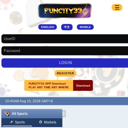
☰
ENGLISH
中文
MOBILE
REGISTER
FUNCITY33 APP Download
Download
PLAY ANY TIME ANY WHERE