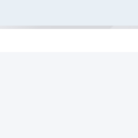
LICENSE
PAYMENT METHOD