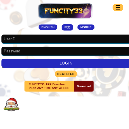
☰
ENGLISH
中文
MOBILE
REGISTER
FUNCITY33 APP Download
Download
PLAY ANY TIME ANY WHERE