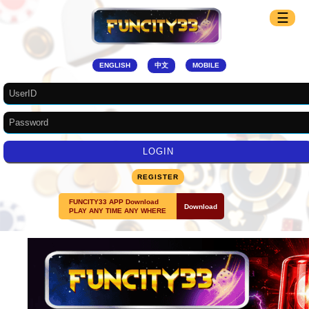
☰
ENGLISH
中文
MOBILE
REGISTER
FUNCITY33 APP Download
Download
PLAY ANY TIME ANY WHERE