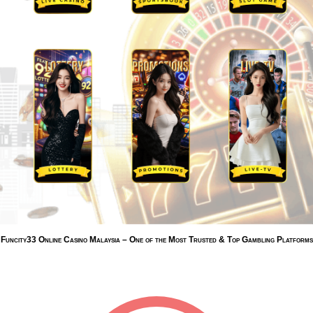
CHECK
CHECK
CHECK
Funcity33 Online Casino Malaysia – One of the Most Trusted & Top Gambling Platforms