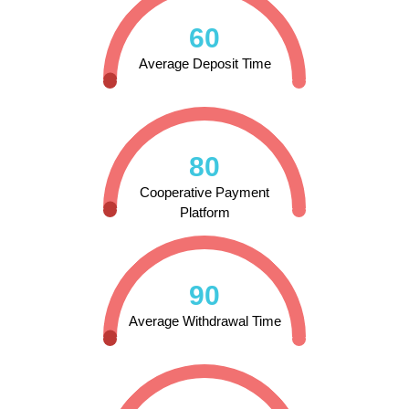
60
Average Deposit Time
80
Cooperative Payment
Platform
90
Average Withdrawal Time