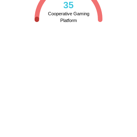
35
Cooperative Gaming
Platform