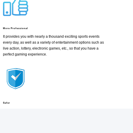
More Professional
It provides you with nearly a thousand exciting sports events
every day, as well as a variety of entertainment options such as
live action, lottery, electronic games, etc., so that you have a
perfect gaming experience.
Safer
Exclusive development, using 128-bit encryption technology and
strict security management system, customer funds are the most
complete protection, allowing you to fully enjoy entertainment,
event betting, no worries!