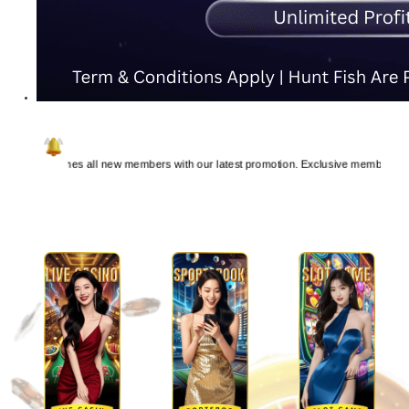
lcomes all new members with our latest promotion. Exclusive membership transfer
AE-SEXY
S-SPORT
JILI GAME
ASIA GAMING
M-SPORT
PRAGMATIC PLAY
GALAXY SUITE
MAXBET
PLAYTECH
VIEW MORE
IA E-SPORT
VIEW MORE